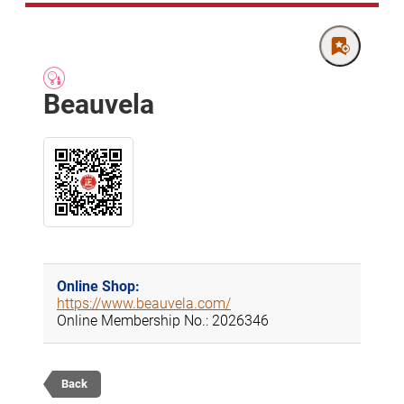
Beauvela
Online Shop:
https://www.beauvela.com/
Online Membership No.: 2026346
Back