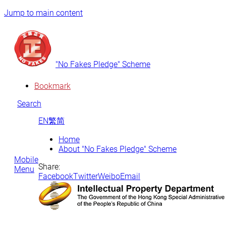
Jump to main content
"No Fakes Pledge" Scheme
Bookmark
Search
EN
繁
简
Home
About "No Fakes Pledge" Scheme
Mobile
Share:
Menu
Facebook
Twitter
Weibo
Email